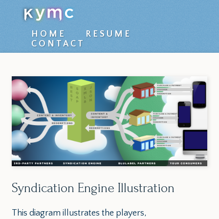
Top
HOME
RESUME
CONTACT
level
navigation
menu
Syndication Engine Illustration
This diagram illustrates the players,