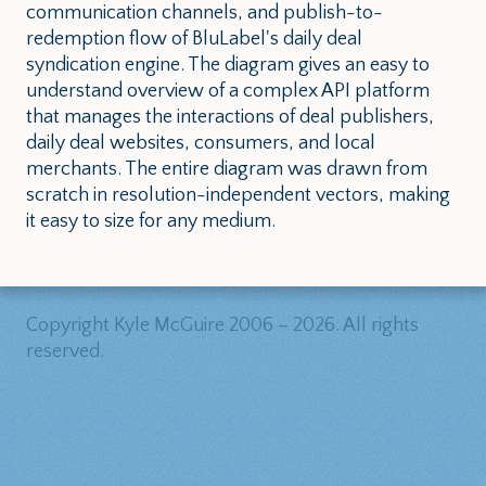
communication channels, and publish-to-
redemption flow of BluLabel's daily deal
syndication engine. The diagram gives an easy to
understand overview of a complex API platform
that manages the interactions of deal publishers,
daily deal websites, consumers, and local
merchants. The entire diagram was drawn from
scratch in resolution-independent vectors, making
it easy to size for any medium.
Copyright Kyle McGuire 2006 – 2026. All rights
reserved.