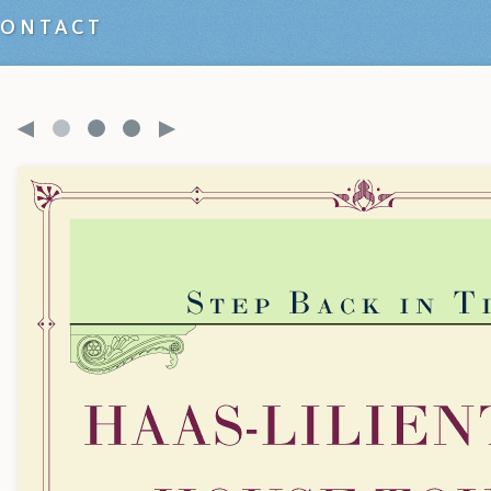
CONTACT