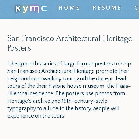
Top
HOME
RESUME
level
navigation
San Francisco Architectural Heritage
menu
Posters
I designed this series of large format posters to help
San Francisco Architectural Heritage promote their
neighborhood walking tours and the docent-lead
tours of the their historic house museum, the Haas-
Lilienthal residence. The posters use photos from
Heritage's archive and 19th-century-style
typography to allude to the history people will
experience on the tours.