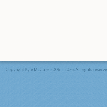
Copyright Kyle McGuire 2006 – 2026. All rights reserve