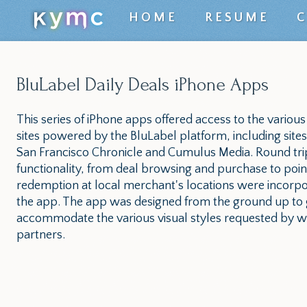
Top
HOME
RESUME
level
navigation
BluLabel Daily Deals iPhone Apps
menu
This series of iPhone apps offered access to the various
sites powered by the BluLabel platform, including sites
San Francisco Chronicle and Cumulus Media. Round tri
functionality, from deal browsing and purchase to poin
redemption at local merchant's locations were incorpo
the app. The app was designed from the ground up to 
accommodate the various visual styles requested by wh
partners.