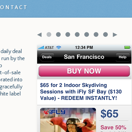
CONTACT
 daily deal
 run by the
p
t-of-sale
rated into
gracefully
ite label