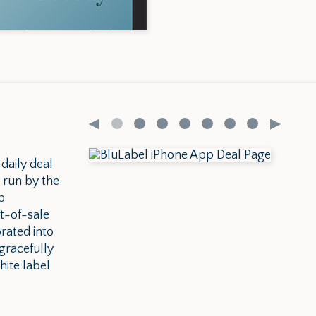
 daily deal
 run by the
p
t-of-sale
rated into
gracefully
ite label