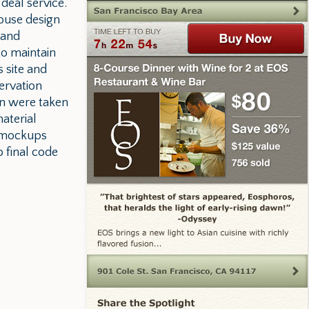
deal service.
house design
 and
to maintain
 site and
ervation
gn were taken
aterial
e mockups
o final code