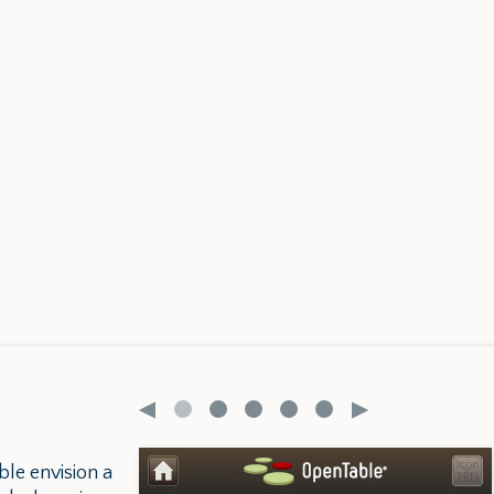
ble envision a