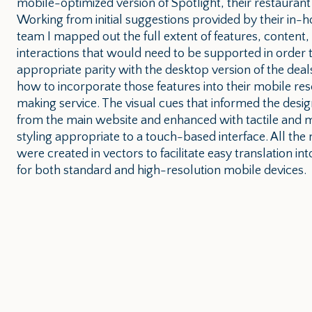
mobile-optimized version of Spotlight, their restaurant 
Working from initial suggestions provided by their in-
team I mapped out the full extent of features, content,
interactions that would need to be supported in order 
appropriate parity with the desktop version of the deals
how to incorporate those features into their mobile res
making service. The visual cues that informed the desi
from the main website and enhanced with tactile and m
styling appropriate to a touch-based interface. All th
were created in vectors to facilitate easy translation int
for both standard and high-resolution mobile devices.