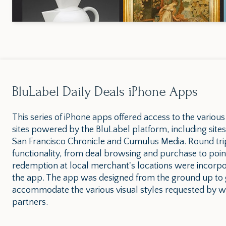
BluLabel Daily Deals iPhone Apps
This series of iPhone apps offered access to the various
sites powered by the BluLabel platform, including sites
San Francisco Chronicle and Cumulus Media. Round tri
functionality, from deal browsing and purchase to poin
redemption at local merchant's locations were incorpo
the app. The app was designed from the ground up to 
accommodate the various visual styles requested by wh
partners.