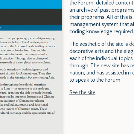
the Forum, detailed content
an archive of past programs
their programs. All of this 
management system that allo
coding knowledge required.
The aesthetic of the site is d
decorative arts and the eleg
each of the individual topics
through. The new site has 
nation, and has assisted in 
to speak to the Forum.
See the site