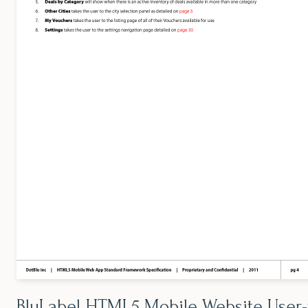
BluLabel HTML5 Mobile Website User-