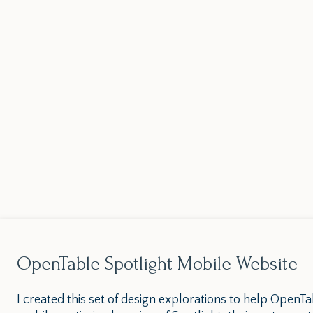
OpenTable Spotlight Mobile Website
I created this set of design explorations to help OpenTa