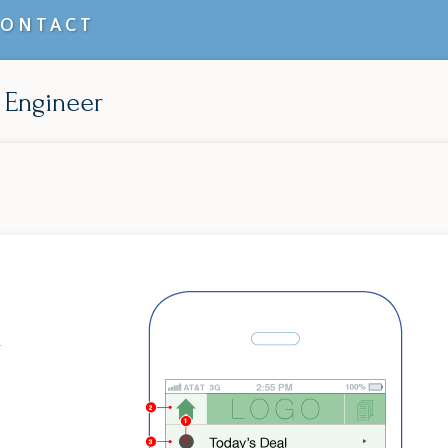
CONTACT
 Engineer