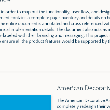
d in order to map out the functionality, user flow, and desig
ent contains a complete page inventory and details on h
. The entire document is annotated and cross referenced wi
ical implementation details. The document also acts as a
e-labeled with their branding and messaging. This project 
 ensure all the product features would be supported by 
American Decorati
The American Decorative Ar
completely redesign their w