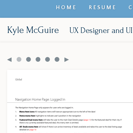
Top
HOME
RESUME
level
navigation
Kyle McGuire
UX Designer and UI
menu