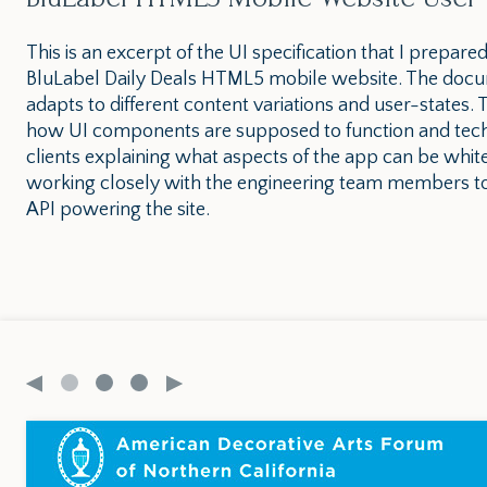
This is an excerpt of the UI specification that I prepare
BluLabel Daily Deals HTML5 mobile website. The docum
adapts to different content variations and user-states
how UI components are supposed to function and techn
clients explaining what aspects of the app can be whit
working closely with the engineering team members to
API powering the site.