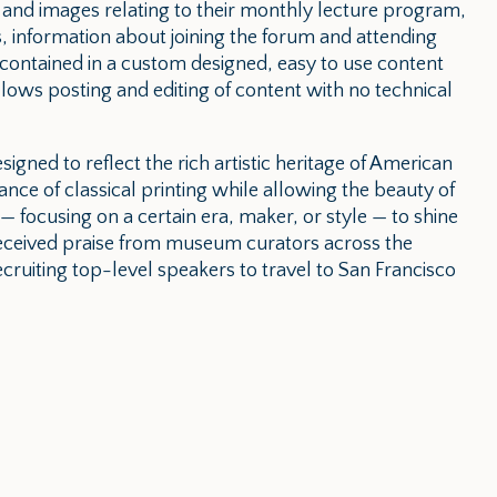
 and images relating to their monthly lecture program,
, information about joining the forum and attending
is contained in a custom designed, easy to use content
ws posting and editing of content with no technical
esigned to reflect the rich artistic heritage of American
ance of classical printing while allowing the beauty of
 — focusing on a certain era, maker, or style — to shine
received praise from museum curators across the
recruiting top-level speakers to travel to San Francisco