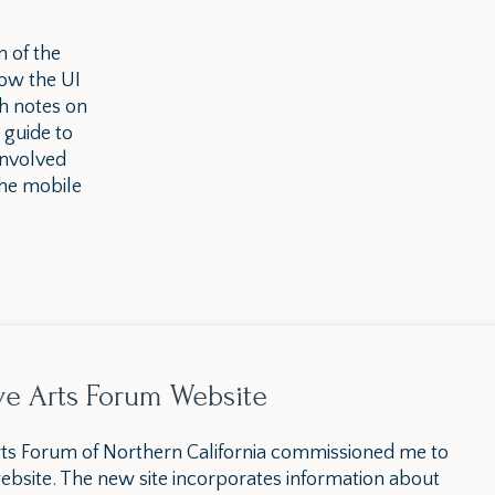
n of the
ow the UI
th notes on
 guide to
involved
the mobile
ve Arts Forum Website
ts Forum of Northern California commissioned me to
ebsite. The new site incorporates information about